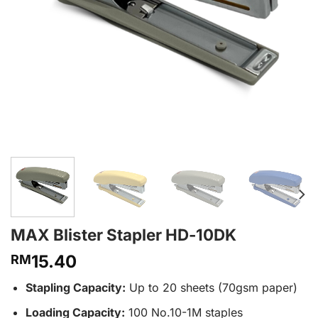
MAX Blister Stapler HD-10DK
15.40
RM
Stapling Capacity:
Up to 20 sheets (70gsm paper)
Loading Capacity:
100 No.10-1M staples