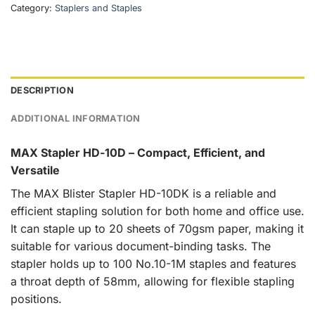
Category:
Staplers and Staples
DESCRIPTION
ADDITIONAL INFORMATION
MAX Stapler HD-10D – Compact, Efficient, and
Versatile
The MAX Blister Stapler HD-10DK is a reliable and
efficient stapling solution for both home and office use.
It can staple up to 20 sheets of 70gsm paper, making it
suitable for various document-binding tasks. The
stapler holds up to 100 No.10-1M staples and features
a throat depth of 58mm, allowing for flexible stapling
positions.