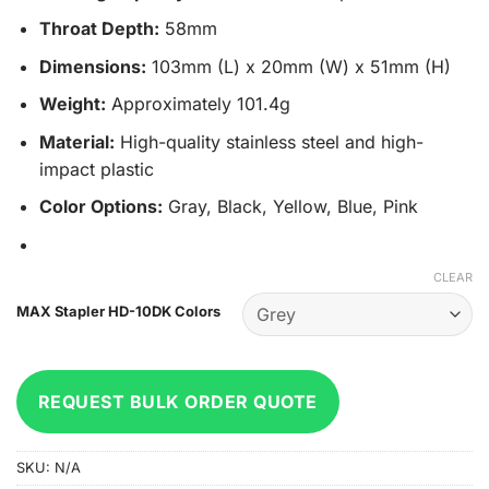
Throat Depth:
58mm
Dimensions:
103mm (L) x 20mm (W) x 51mm (H)
Weight:
Approximately 101.4g
Material:
High-quality stainless steel and high-
impact plastic
Color Options:
Gray, Black, Yellow, Blue, Pink
CLEAR
MAX Stapler HD-10DK Colors
REQUEST BULK ORDER QUOTE
SKU:
N/A