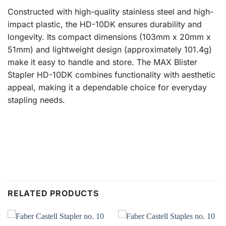
Constructed with high-quality stainless steel and high-
impact plastic, the HD-10DK ensures durability and
longevity. Its compact dimensions (103mm x 20mm x
51mm) and lightweight design (approximately 101.4g)
make it easy to handle and store. The MAX Blister
Stapler HD-10DK combines functionality with aesthetic
appeal, making it a dependable choice for everyday
stapling needs.
RELATED PRODUCTS