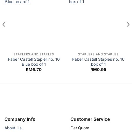
STAPLERS AND STAPLES
STAPLERS AND STAPLES
Faber Castell Stapler no. 10
Faber Castell Staples no. 10
Blue box of 1
box of 1
RM
6.70
RM
0.95
Company Info
Customer Service
About Us
Get Quote