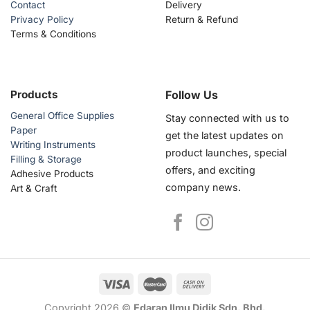
Contact
Delivery
Privacy Policy
Return & Refund
Terms & Conditions
Products
Follow Us
General Office Supplies
Stay connected with us to
Paper
get the latest updates on
Writing Instruments
product launches, special
Filling & Storage
offers, and exciting
Adhesive Products
company news.
Art & Craft
Copyright 2026 ©
Edaran Ilmu Didik Sdn. Bhd.