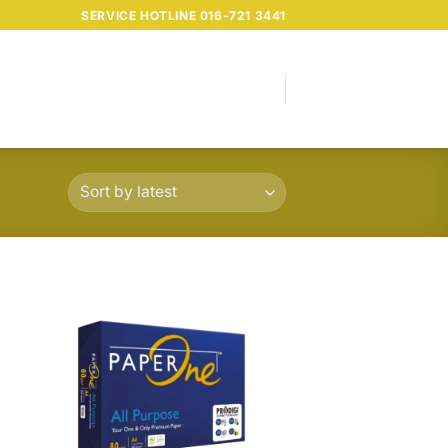
SERVICE HOTLINE 016-721 3441