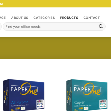
PM
AGE
ABOUT US
CATEGORIES
PRODUCTS
CONTACT
Search
for: