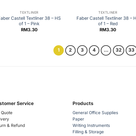
TEXTLINER
TEXTLINER
aber Castell Textliner 38 – HS
Faber Castell Textliner 38 – 
of 1 – Pink
of 1 – Red
RM
3.30
RM
3.30
1
2
3
4
…
32
33
stomer Service
Products
 Quote
General Office Supplies
ivery
Paper
urn & Refund
Writing Instruments
Filling & Storage