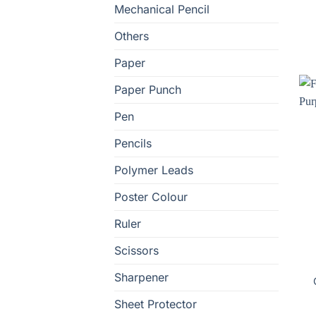
Mechanical Pencil
Others
Paper
Paper Punch
Pen
Pencils
Polymer Leads
Poster Colour
Ruler
Scissors
Sharpener
Sheet Protector