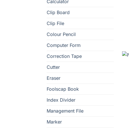
Calculator
Clip Board
Clip File
Colour Pencil
Computer Form
Correction Tape
Cutter
Eraser
Foolscap Book
Index Divider
Management File
Marker