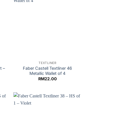
TEXTLINER
t –
Faber Castell Textliner 46
Metallic Wallet of 4
RM
22.00