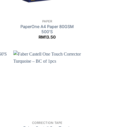
PAPER
M
PaperOne A4 Paper 80GSM
500’S
RM
13.50
CORRECTION TAPE