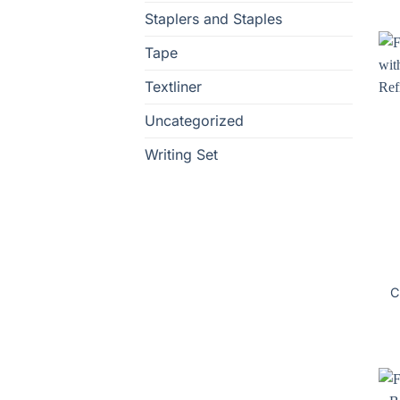
Staplers and Staples
Tape
Textliner
Uncategorized
Writing Set
C