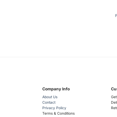
F
Company Info
Cu
About Us
Get
Contact
Del
Privacy Policy
Ret
Terms & Conditions