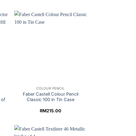
COLOUR PENCIL
Faber Castell Colour Pencil
 of
Classic 100 in Tin Case
RM
215.00