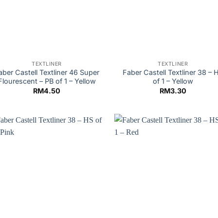
TEXTLINER
TEXTLINER
aber Castell Textliner 46 Super
Faber Castell Textliner 38 – 
Flourescent – PB of 1 – Yellow
of 1 – Yellow
RM
4.50
RM
3.30