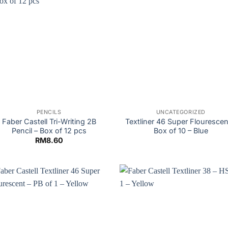
PENCILS
UNCATEGORIZED
Faber Castell Tri-Writing 2B
Textliner 46 Super Flourescen
Pencil – Box of 12 pcs
Box of 10 – Blue
RM
8.60