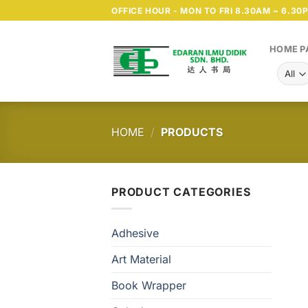
Skip
OFFICE HOUR - MON TO FRI 8.30AM ~ 6.30
to
content
HOME P
HOME
/
PRODUCTS
PRODUCT CATEGORIES
Adhesive
Art Material
Book Wrapper