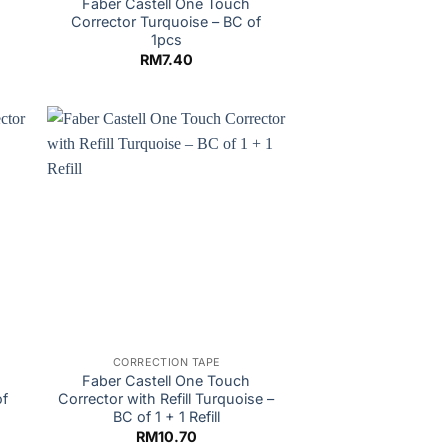
M
Faber Castell One Touch
Corrector Turquoise – BC of
1pcs
RM
7.40
CORRECTION TAPE
Faber Castell One Touch
of
Corrector with Refill Turquoise –
BC of 1 + 1 Refill
RM
10.70