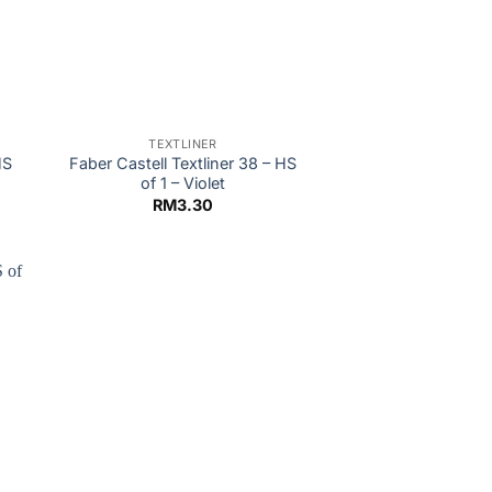
TEXTLINER
HS
Faber Castell Textliner 38 – HS
of 1 – Violet
RM
3.30