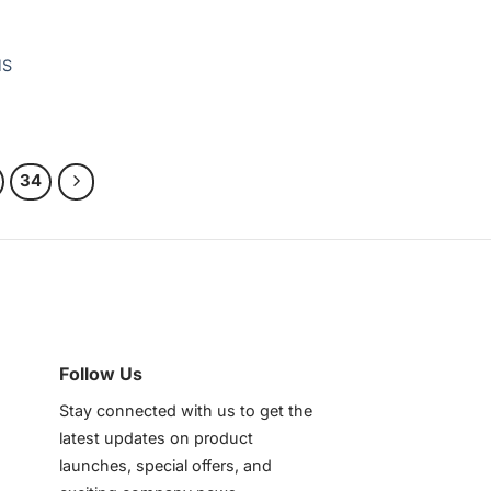
HS
34
Follow Us
Stay connected with us to get the
latest updates on product
launches, special offers, and