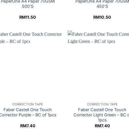
PaperOne A4 Paper 70GSM
PaperOne A4 Paper 70GS
500’S
450’S
RM
11.50
RM
10.50
CORRECTION TAPE
CORRECTION TAPE
Faber Castell One Touch
Faber Castell One Touch
Corrector Purple – BC of 1pcs
Corrector Light Green – BC 
1pcs
RM
7.40
RM
7.40