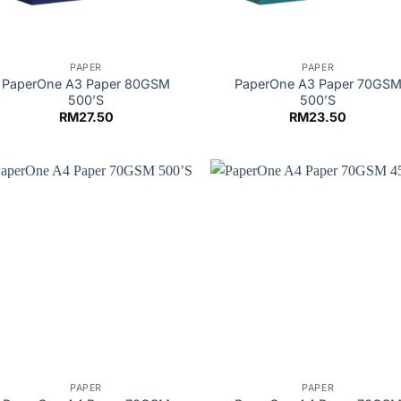
PAPER
PAPER
PaperOne A3 Paper 80GSM
PaperOne A3 Paper 70GS
500’S
500’S
RM
27.50
RM
23.50
PAPER
PAPER