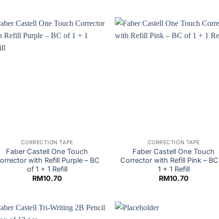
CORRECTION TAPE
CORRECTION TAPE
Faber Castell One Touch
Faber Castell One Touch
orrector with Refill Purple – BC
Corrector with Refill Pink – BC
of 1 + 1 Refill
1 + 1 Refill
RM
10.70
RM
10.70